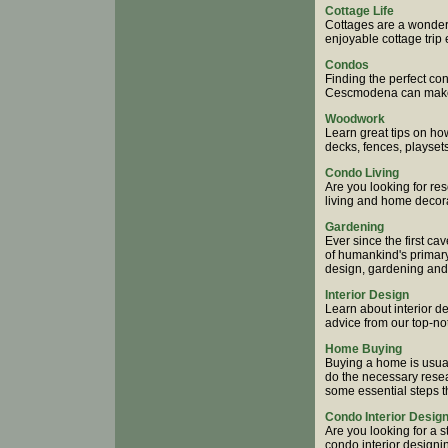
Cottage Life
Cottages are a wonder
enjoyable cottage trip 
Condos
Finding the perfect c
Cescmodena can make g
Woodwork
Learn great tips on h
decks, fences, playse
Condo Living
Are you looking for re
living and home decora
Gardening
Ever since the first 
of humankind's primary 
design, gardening and
Interior Design
Learn about interior d
advice from our top-not
Home Buying
Buying a home is usual
do the necessary researc
some essential steps t
Condo Interior Desig
Are you looking for a 
condo interior design