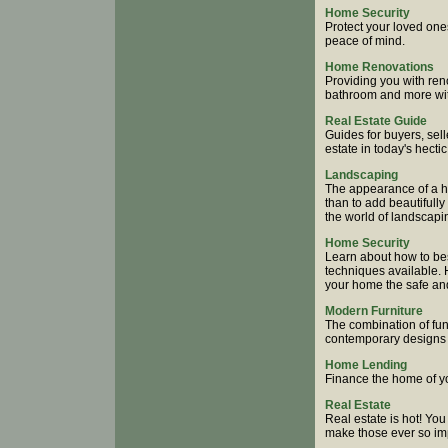
Home Security
Protect your loved one
peace of mind.
Home Renovations
Providing you with ren
bathroom and more wit
Real Estate Guide
Guides for buyers, sell
estate in today's hecti
Landscaping
The appearance of a ho
than to add beautifull
the world of landscapi
Home Security
Learn about how to bes
techniques available.
your home the safe an
Modern Furniture
The combination of fun
contemporary designs 
Home Lending
Finance the home of y
Real Estate
Real estate is hot! You
make those ever so impo