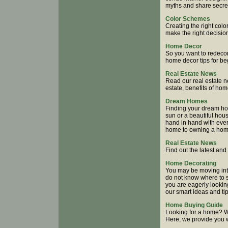
myths and share secrets
Color Schemes
Creating the right col
make the right decisio
Home Decor
So you want to redecor
home decor tips for be
Real Estate News
Read our real estate n
estate, benefits of ho
Dream Homes
Finding your dream hom
sun or a beautiful hou
hand in hand with ever
home to owning a home,
Real Estate News
Find out the latest an
Home Decorating
You may be moving into
do not know where to s
you are eagerly lookin
our smart ideas and ti
Home Buying Guide
Looking for a home? 
Here, we provide you w