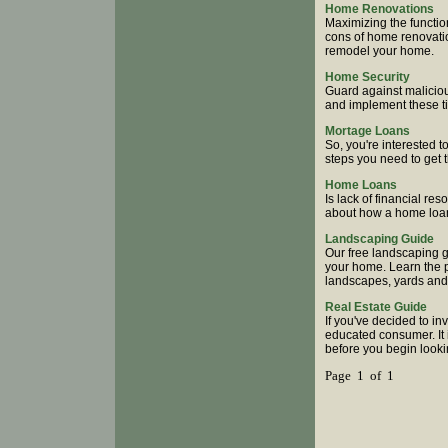
Home Renovations
Maximizing the functio
cons of home renovatio
remodel your home.
Home Security
Guard against malicio
and implement these ti
Mortage Loans
So, you're interested t
steps you need to get 
Home Loans
Is lack of financial r
about how a home loan
Landscaping Guide
Our free landscaping g
your home. Learn the pr
landscapes, yards and
Real Estate Guide
If you've decided to i
educated consumer. It 
before you begin looki
Page 1 of 1