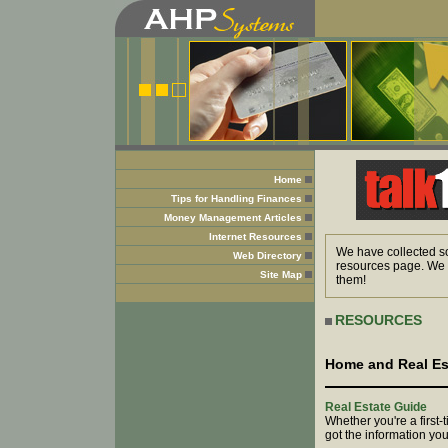
Home
Tips for Handling Finances
Money Management Articles
Internet Resources
We have collected so
Web Directory
resources page. We h
Site Map
them!
RESOURCES
Home and Real Es
Real Estate Guide
Whether you're a first-
got the information yo