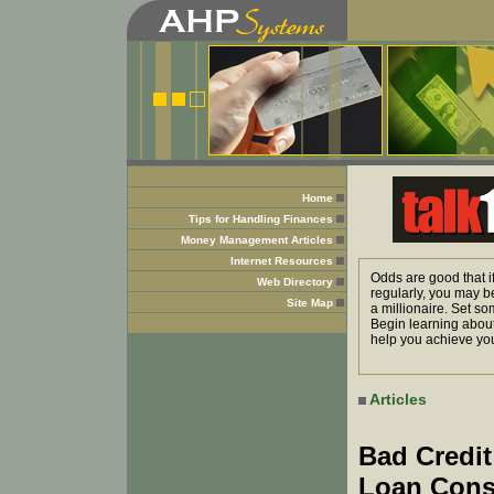
Home
Tips for Handling Finances
Money Management Articles
Internet Resources
Odds are good that i
Web Directory
regularly, you may b
Site Map
a millionaire. Set so
Begin learning about
help you achieve you
Articles
Bad Credit
Loan Cons