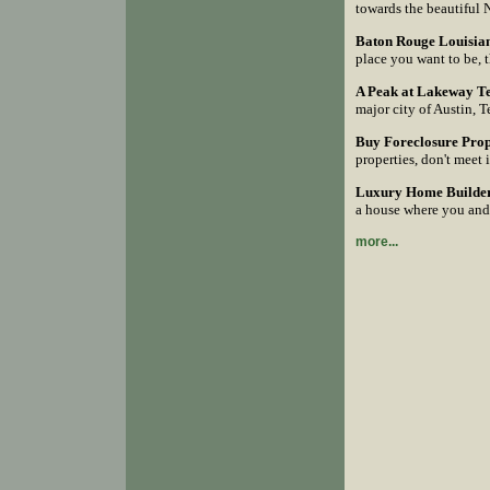
towards the beautiful 
Baton Rouge Louisian
place you want to be, 
A Peak at Lakeway T
major city of Austin, T
Buy Foreclosure Prope
properties, don't meet 
Luxury Home Builder 
a house where you and
more...