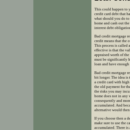
This could happen to y
credit card debt that 
what should you do to b
home and cash out the 
interest debt obligatio
Bad credit mortgage re
credit means that the o
This process is called
effective is that the v
appraised worth of the 
must be significantly 
loan and have enough 
Bad credit mortgage re
bit longer. The idea is
a credit card with high 
the old payment for th
the risks you may incu
home does not in any w
consequently and more s
accumulated. And becau
alternative would then 
If you choose then a d
make sure to use the 
accumulated. There is 