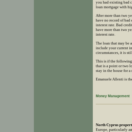
you had existing bad 
loan mortgage with hig
After more than two ye
have no record of bad 
interest rate. Bad cre
have more than two year
interest rate.
The loan that may be a
include your current i
circumstances, it is st
This is if the followin
that is a point or two 
stay in the house for 
Emanuele Allenti is th
Money Management
North Cyprus propert
Europe, particularly am