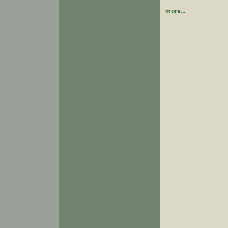
more...