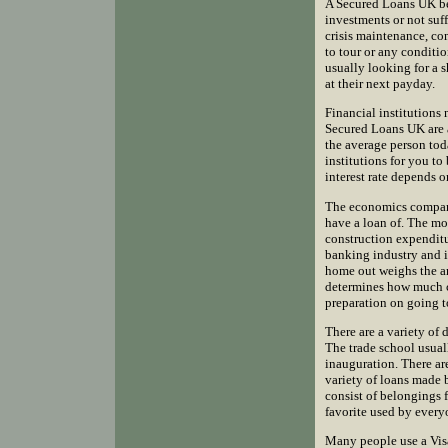
A Secured Loans UK bec
investments or not suf
crisis maintenance, co
to tour or any conditi
usually looking for a 
at their next payday.
Financial institutions
Secured Loans UK are a
the average person tod
institutions for you t
interest rate depends 
The economics compani
have a loan of. The most
construction expendit
banking industry and i
home out weighs the a
determines how much cu
preparation on going to
There are a variety of 
The trade school usual
inauguration. There are
variety of loans made 
consist of belongings f
favorite used by everyo
Many people use a Visa