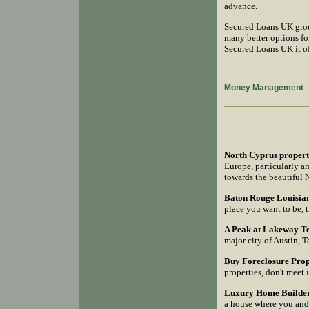
advance.
Secured Loans UK grou
many better options fo
Secured Loans UK it of
Money Management
North Cyprus propert
Europe, particularly am
towards the beautiful 
Baton Rouge Louisian
place you want to be, 
A Peak at Lakeway T
major city of Austin, T
Buy Foreclosure Prope
properties, don't meet 
Luxury Home Builder 
a house where you and