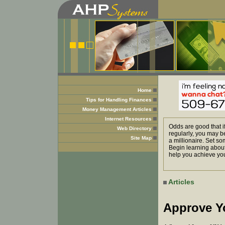
Home
Tips for Handling Finances
Money Management Articles
Internet Resources
Odds are good that i
Web Directory
regularly, you may b
Site Map
a millionaire. Set so
Begin learning about
help you achieve you
Articles
Approve Y